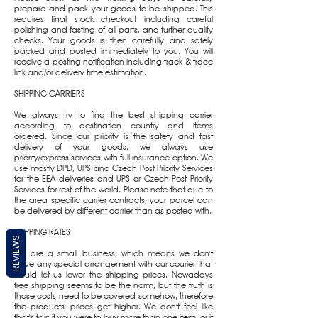
prepare and pack your goods to be shipped. This
requires final stock checkout including careful
polishing and fasting of all parts, and further quality
checks. Your goods is then carefully and safely
packed and posted immediately to you. You will
receive a posting notification including track & trace
link and/or delivery time estimation.
SHIPPING CARRIERS
We always try to find the best shipping carrier
according to destination country and items
ordered. Since our priority is the safety and fast
delivery of your goods, we always use
priority/express services with full insurance option. We
use mostly DPD, UPS and Czech Post Priority Services
for the EEA deliveries and UPS or Czech Post Priority
Services for rest of the world. Please note that due to
the area specific carrier contracts, your parcel can
be delivered by different carrier than as posted with.
SHIPPING RATES
REVIEWS
We are a small business, which means we don't
have any special arrangement with our courier that
would let us lower the shipping prices. Nowadays
free shipping seems to be the norm, but the truth is
those costs need to be covered somehow, therefore
the products' prices get higher. We don't feel like
that's fair: if you were to buy more than one item, or if