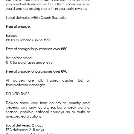
you lived relatively closer to us than someone else,
you'd end up paying more than you really owe us.
Local deliveries within Czech Republic:
Free of charge.
Europe:
€8 for purchases under €50
Free of charge for purchases over €50
Rest of the world:
€10 for purchases under €90
Free of charge for purchases over €90
All parcels are fully insured against lost or
transportation damages.
DELIVERY TIMES
Delivery times vary from country to country and
depend on many factors, eg. low or peak posting
season, possible national holidays on its route or
unexpected situations.
Local deliveries: 2 days
EEA deliveries: 2–5 days