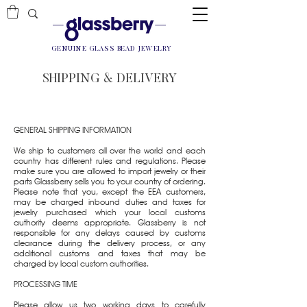
GENUINE GLASS BEAD JEWELRY
SHIPPING & DELIVERY
GENERAL SHIPPING INFORMATION
We ship to customers all over the world and each
country has different rules and regulations. Please
make sure you are allowed to import jewelry or their
parts Glassberry sells you to your country of ordering.
Please note that you, except the EEA customers,
may be charged inbound duties and taxes for
jewelry purchased which your local customs
authority deems appropriate. Glassberry is not
responsible for any delays caused by customs
clearance during the delivery process, or any
additional customs and taxes that may be
charged by local custom authorities.
PROCESSING TIME
Please allow us two working days to carefully