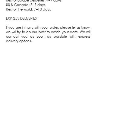
Rest of Europe deliveries: 4–7 days
US & Canada: 3–7 days
Rest of the world: 7–10 days
EXPRESS DELIVERIES
If you are in hurry with your order, please let us know,
we will try to do our best to catch your date. We will
contact you as soon as possible with express
delivery options.
CUSTOMER CARE
SUPPORT
Shipping & Delivery
Packaging
Returns & Exchanges
Jewelry Care
Terms & Conditions