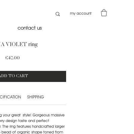
my account
contact us
A VIOLET ring
Price
€42.00
ADD TO CART
CIFICATION
SHIPPING
g your great style! Gorgeous massive
rry design taste and perfect
 The ring features handcrafted larger
amp bead of organic shape toned from