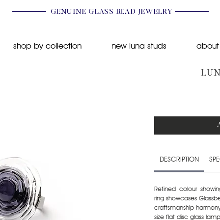
GENUINE GLASS BEAD JEWELRY
shop by collection
new luna studs
about
LUN
DESCRIPTION
SPE
Refined colour showin
ring showcases Glassbe
craftsmanship harmony.
size flat disc glass l