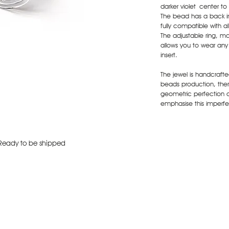
darker violet center to
The bead has a back ins
fully compatible with a
The adjustable ring, ma
allows you to wear an
insert.
The jewel is handcraft
beads production, there
geometric perfection 
emphasise this imperfec
Ready to be shipped