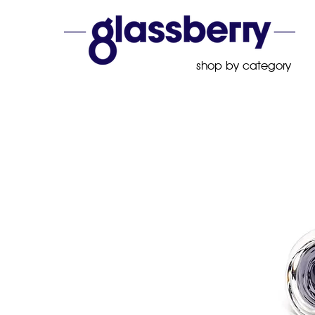
shop by category