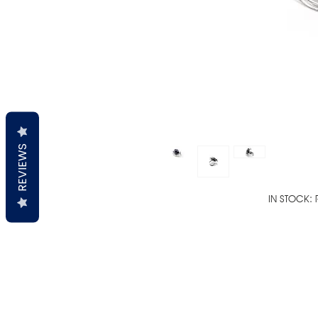
REVIEWS
IN STOCK: 