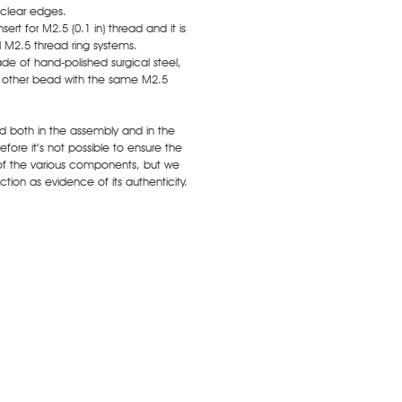
 clear edges.
ert for M2.5 (0.1 in) thread and it is
ll M2.5 thread ring systems.
de of hand-polished surgical steel,
y other bead with the same M2.5
ed both in the assembly and in the
fore it’s not possible to ensure the
of the various components, but we
tion as evidence of its authenticity.