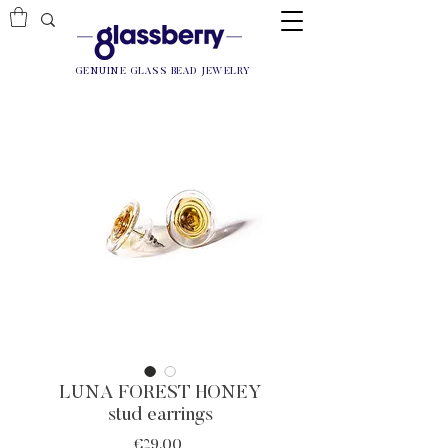
GENUINE GLASS BEAD JEWELRY
LUNA FOREST HONEY
stud earrings
Price
€29.00