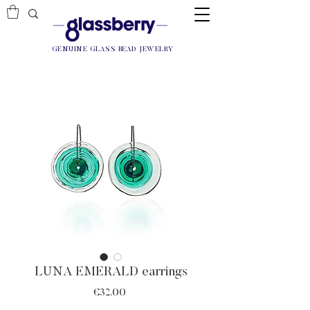
GENUINE GLASS BEAD JEWELRY
LUNA EMERALD earrings
Price
€32.00