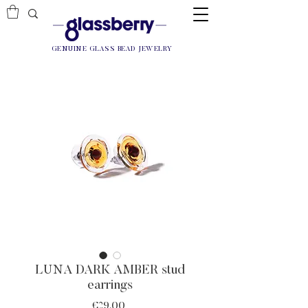
GENUINE GLASS BEAD JEWELRY
LUNA DARK AMBER stud
earrings
Price
€29.00