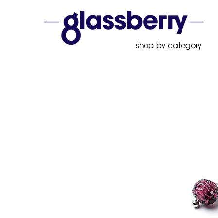
shop by category