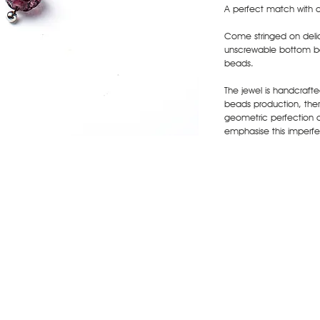
A perfect match with 
Come stringed on delic
unscrewable bottom ba
beads.
The jewel is handcraft
beads production, there
geometric perfection 
emphasise this imperfec