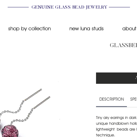
GENUINE GLASS BEAD JEWELRY
shop by collection
new luna studs
about
GLASSBER
DESCRIPTION
SPE
Tiny airy earrings in da
unique handblown hol
lightweight beads are 
technique.