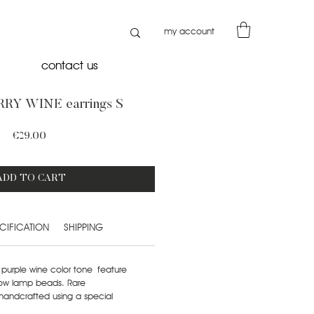
my account
contact us
RY WINE earrings S
Price
€29.00
ADD TO CART
CIFICATION
SHIPPING
rk purple wine color tone feature
low lamp beads. Rare
handcrafted using a special