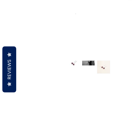
REVIEWS