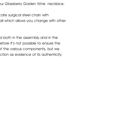
our Glassberry Golden Wine necklace.
ate surgical steel chain with
ll which allows you change with other
ed both in the assembly and in the
fore it’s not possible to ensure the
of the various components, but we
tion as evidence of its authenticity.