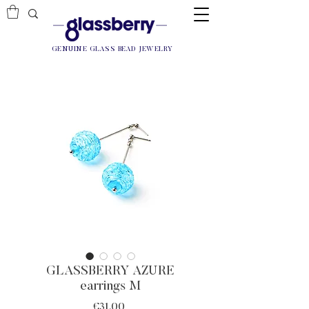
GENUINE GLASS BEAD JEWELRY
GLASSBERRY AZURE
earrings M
Price
€31.00